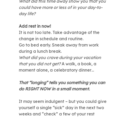
What did this time away show you that you
could have more or less of in your day-to-
day life?
Add rest in now!
It is not too late. Take advantage of the
change in schedule and routine.
Go to bed early. Sneak away from work
during a lunch break.
What did you crave during your vacation
that you did not get?
A walk, a book, a
moment alone, a celebratory dinner…
That “longing” tells you something you can
do RIGHT NOW in a small moment.
It may seem indulgent – but you could give
yourself a single “sick” day in the next two
weeks and “check” a few of your rest