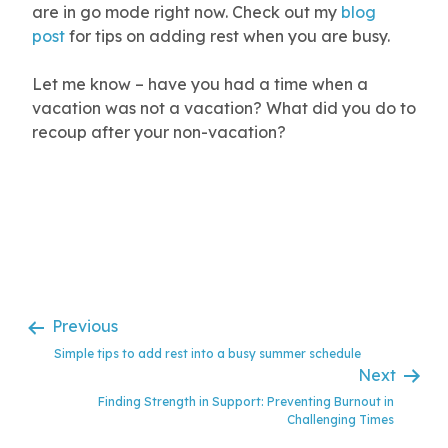
are in go mode right now. Check out my
blog
post
for tips on adding rest when you are busy.
Let me know – have you had a time when a
vacation was not a vacation? What did you do to
recoup after your non-vacation?
…
Previous
Simple tips to add rest into a busy summer schedule
Next
Finding Strength in Support: Preventing Burnout in
Challenging Times