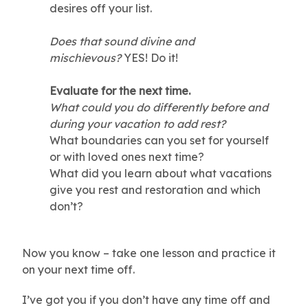
desires off your list.
Does that sound divine and
mischievous?
YES! Do it!
Evaluate for the next time.
What could you do differently before and
during your vacation to add rest?
What boundaries can you set for yourself
or with loved ones next time?
What did you learn about what vacations
give you rest and restoration and which
don’t?
Now you know – take one lesson and practice it
on your next time off.
I’ve got you if you don’t have any time off and