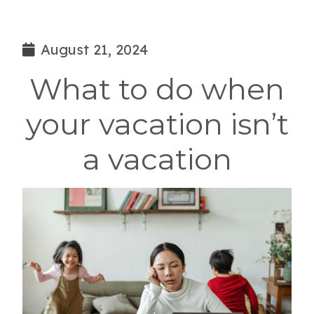
August 21, 2024
What to do when
your vacation isn’t
a vacation