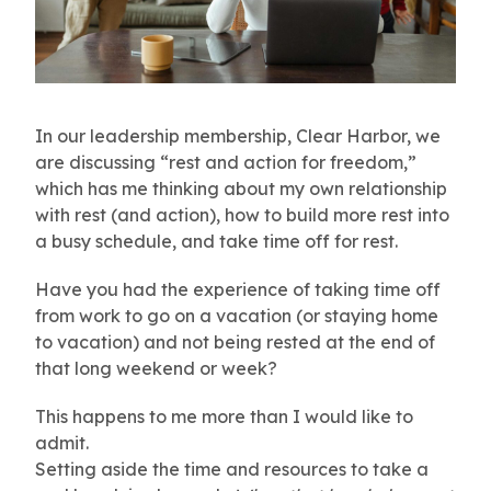
In our leadership membership, Clear Harbor, we
are discussing “rest and action for freedom,”
which has me thinking about my own relationship
with rest (and action), how to build more rest into
a busy schedule, and take time off for rest.
Have you had the experience of taking time off
from work to go on a vacation (or staying home
to vacation) and not being rested at the end of
that long weekend or week?
This happens to me more than I would like to
admit.
Setting aside the time and resources to take a