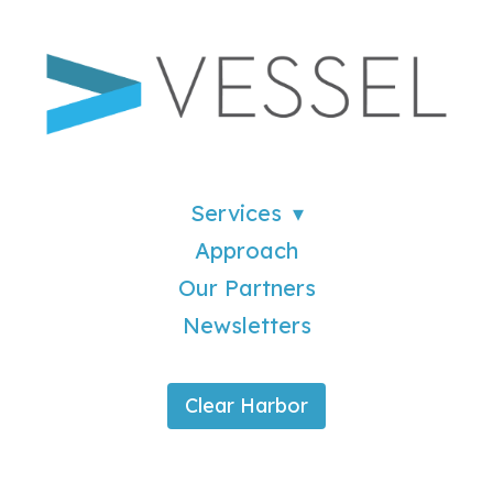
Services
Approach
Our Partners
Newsletters
Clear Harbor