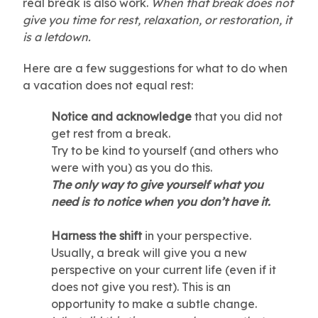
real break is also work.
When that break does not
give you time for rest, relaxation, or restoration, it
is a letdown.
Here are a few suggestions for what to do when
a vacation does not equal rest:
Notice and acknowledge
that you did not
get rest from a break.
Try to be kind to yourself (and others who
were with you) as you do this.
The only way to give yourself what you
need is to notice when you don’t have it.
Harness the shift
in your perspective.
Usually, a break will give you a new
perspective on your current life (even if it
does not give you rest). This is an
opportunity to make a subtle change.