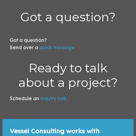
Got a question?
Got a question?
Send over a
quick message
!
Ready to talk
about a project?
Schedule an
inquiry call.
Vessel Consulting works with