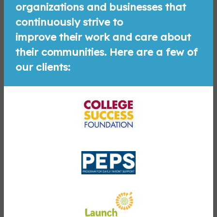
organizations and businesses that
continuously strive to
improve their work and care about
their communities. Here are a few of
our clients: