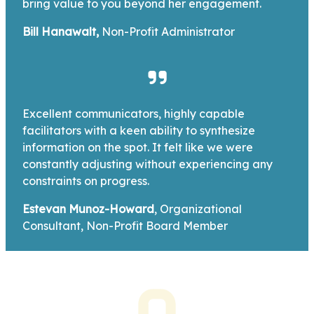
bring value to you beyond her engagement.
Bill Hanawalt,
Non-Profit Administrator
Excellent communicators, highly capable
facilitators with a keen ability to synthesize
information on the spot. It felt like we were
constantly adjusting without experiencing any
constraints on progress.
Estevan Munoz-Howard
, Organizational
Consultant, Non-Profit Board Member