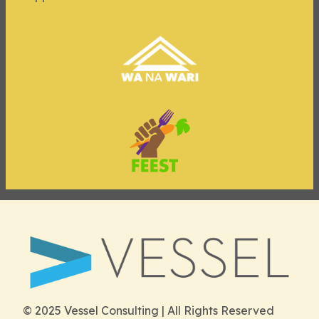
© 2025 Vessel Consulting | All Rights Reserved