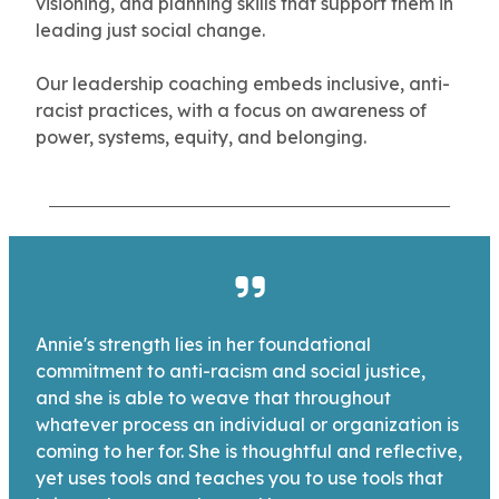
visioning, and planning skills that support them in
leading just social change.
Our leadership coaching embeds inclusive, anti-
racist practices, with a focus on awareness of
power, systems, equity, and belonging.
Annie's strength lies in her foundational
commitment to anti-racism and social justice,
and she is able to weave that throughout
whatever process an individual or organization is
coming to her for. She is thoughtful and reflective,
yet uses tools and teaches you to use tools that