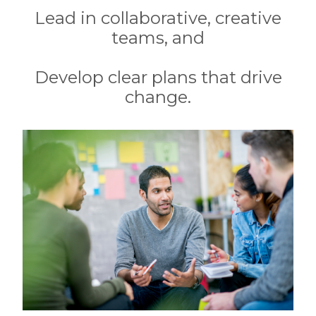
Lead in collaborative, creative
teams, and
Develop clear plans that drive
change.