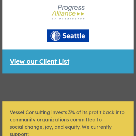
View our Client List
Vessel Consulting invests 3% of its profit back into
community organizations committed to
social change, joy, and equity. We currently
support: