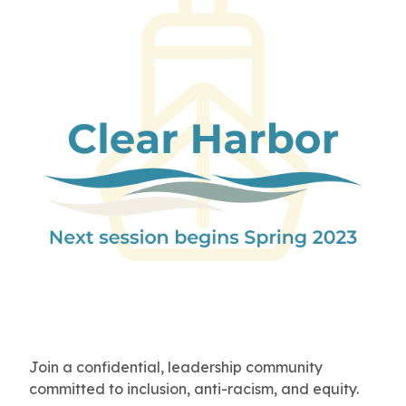
Join a confidential, leadership community
committed to inclusion, anti-racism, and equity.