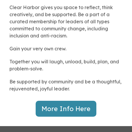
Clear Harbor gives you space to reflect, think
creatively, and be supported. Be a part of a
curated membership for leaders of all types
committed to community change, including
inclusion and anti-racism.
Gain your very own crew.
Together you will laugh, unload, build, plan, and
problem-solve.
Be supported by community and be a thoughtful,
rejuvenated, joyful leader.
More Info Here