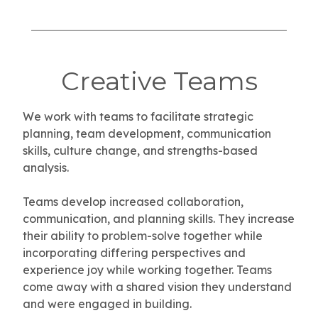
Creative Teams
We work with teams to facilitate strategic
planning, team development, communication
skills, culture change, and strengths-based
analysis.
Teams develop increased collaboration,
communication, and planning skills. They increase
their ability to problem-solve together while
incorporating differing perspectives and
experience joy while working together. Teams
come away with a shared vision they understand
and were engaged in building.