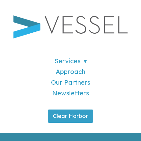
Services
Approach
Our Partners
Newsletters
Clear Harbor