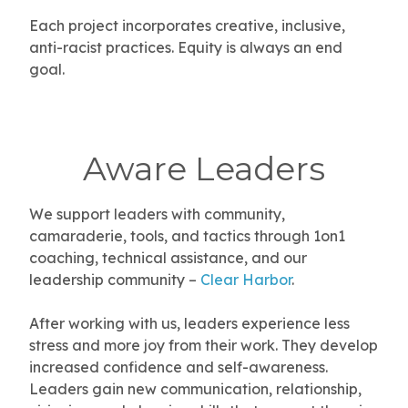
Each project incorporates creative, inclusive,
anti-racist practices.
Equity is always an end
goal.
Aware Leaders
We support leaders with community,
camaraderie, tools, and tactics through 1on1
coaching, technical assistance, and our
leadership community –
Clear Harbor
.
After working with us, leaders experience less
stress and more joy from their work. They develop
increased confidence and self-awareness.
Leaders gain new communication, relationship,