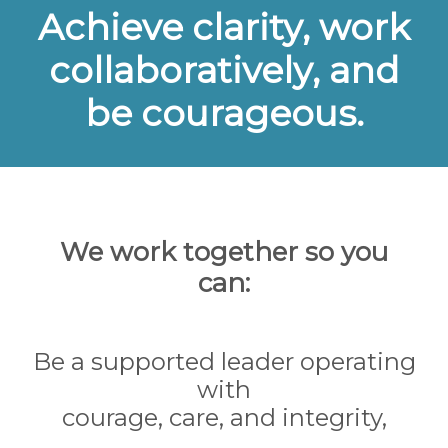
Achieve clarity, work
collaboratively, and
be courageous.
We work together so you
can:
Be a supported leader operating
with
courage, care, and integrity,