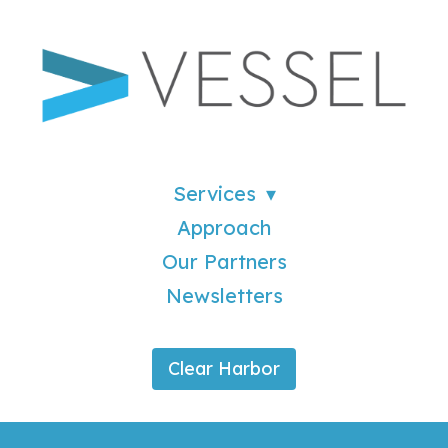
Services
Approach
Our Partners
Newsletters
Clear Harbor