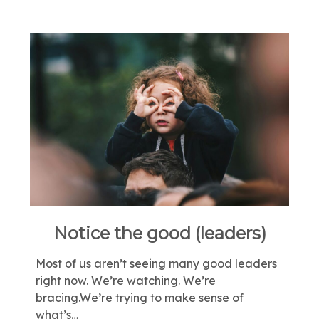
Notice the good (leaders)
Most of us aren’t seeing many good leaders
right now. We’re watching. We’re
bracing.We’re trying to make sense of
what’s…