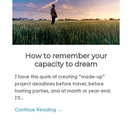
How to remember your
capacity to dream
I have this quirk of creating “made-up”
project deadlines before travel, before
hosting parties, and at month or year-end.
I’ll…
Continue Reading →