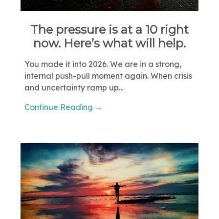
The pressure is at a 10 right
now. Here’s what will help.
You made it into 2026. We are in a strong,
internal push-pull moment again. When crisis
and uncertainty ramp up…
Continue Reading →