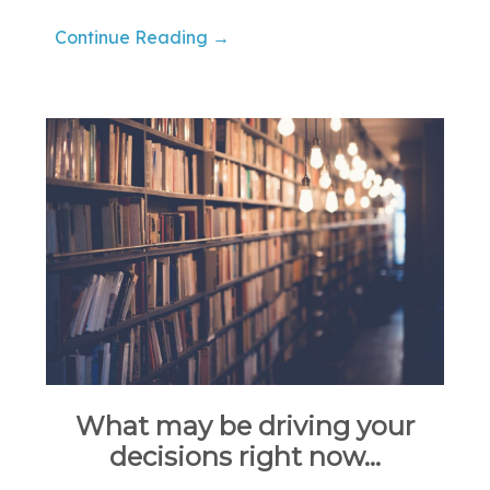
Continue Reading →
What may be driving your
decisions right now…