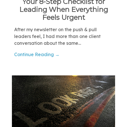
Your 8-Step Checklist for
Leading When Everything
Feels Urgent
After my newsletter on the push & pull
leaders feel, I had more than one client
conversation about the same…
Continue Reading →