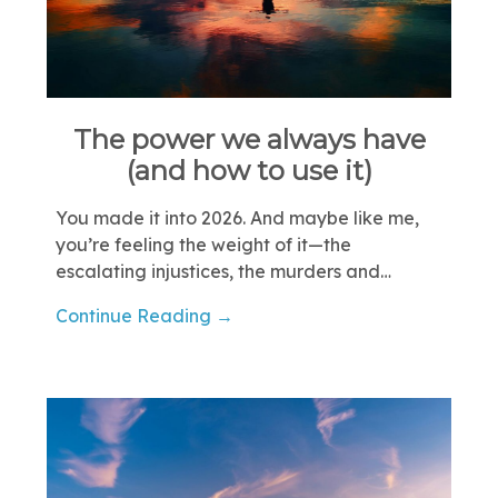
The power we always have
(and how to use it)
You made it into 2026. And maybe like me,
you’re feeling the weight of it—the
escalating injustices, the murders and…
Continue Reading →