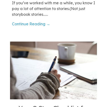
If you’ve worked with me a while, you know I
pay a lot of attention to stories.(Not just
storybook stories……
Continue Reading →