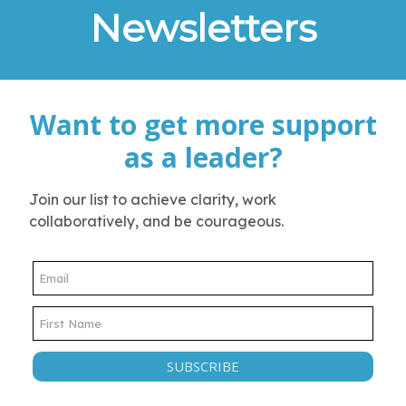
Newsletters
Want to get more support
as a leader?
Join our list to achieve clarity, work
collaboratively, and be courageous.
SUBSCRIBE