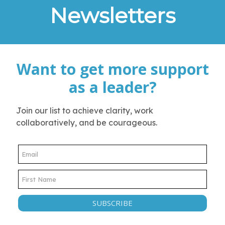
Newsletters
Want to get more support
as a leader?
Join our list to achieve clarity, work
collaboratively, and be courageous.
SUBSCRIBE