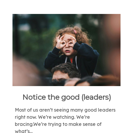
Notice the good (leaders)
Most of us aren’t seeing many good leaders
right now. We’re watching. We’re
bracing.We’re trying to make sense of
what’s…