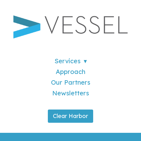
Services
Approach
Our Partners
Newsletters
Clear Harbor