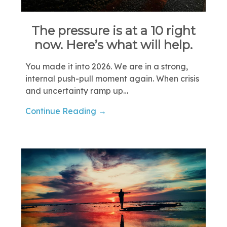
The pressure is at a 10 right
now. Here’s what will help.
You made it into 2026. We are in a strong,
internal push-pull moment again. When crisis
and uncertainty ramp up…
Continue Reading →