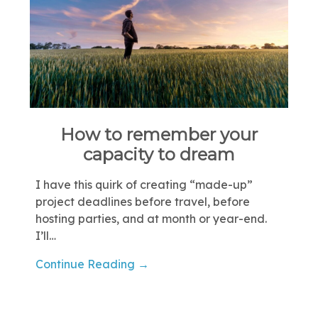
How to remember your
capacity to dream
I have this quirk of creating “made-up”
project deadlines before travel, before
hosting parties, and at month or year-end.
I’ll…
Continue Reading →