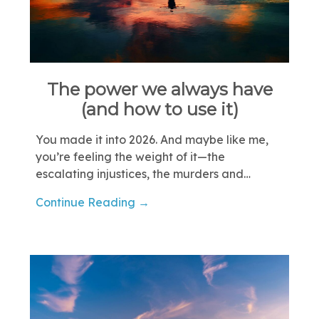
The power we always have
(and how to use it)
You made it into 2026. And maybe like me,
you’re feeling the weight of it—the
escalating injustices, the murders and…
Continue Reading →