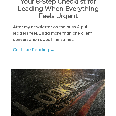
Your 8-Step Checklist for
Leading When Everything
Feels Urgent
After my newsletter on the push & pull
leaders feel, I had more than one client
conversation about the same…
Continue Reading →