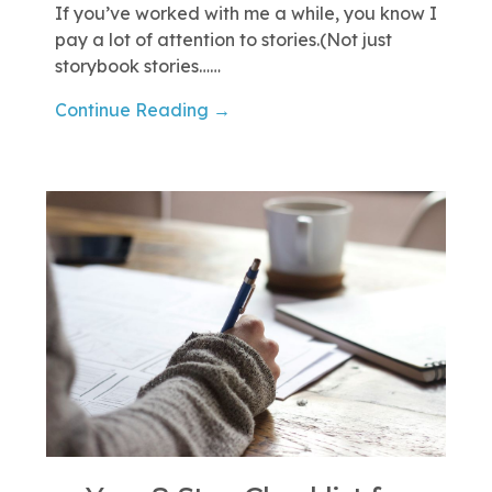
If you’ve worked with me a while, you know I
pay a lot of attention to stories.(Not just
storybook stories……
Continue Reading →