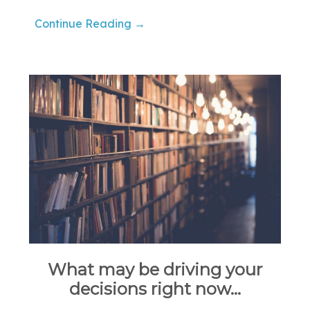
Continue Reading →
What may be driving your
decisions right now…